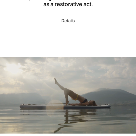
as a restorative act.
Details