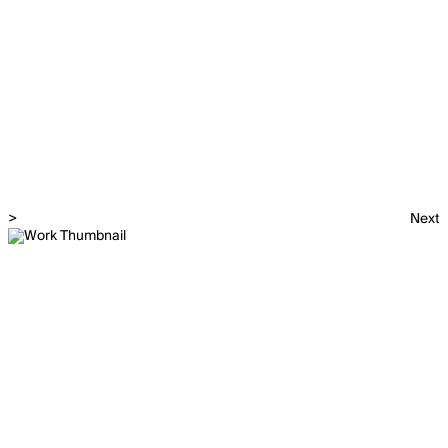
>
Next