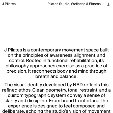
J Pilates
Pilates Studio, Wellness & Fitness
J Pilates is a contemporary movement space built
on the principles of awareness, alignment, and
control. Rooted in functional rehabilitation, its
philosophy approaches exercise as a practice of
precision. It reconnects body and mind through
breath and balance.
The visual identity developed by NBD reflects this
refined ethos. Clean geometry, tonal restraint, and a
custom typographic system convey a sense of
clarity and discipline. From brand to interface, the
experience is designed to feel composed and
deliberate, echoing the studio’s vision of movement